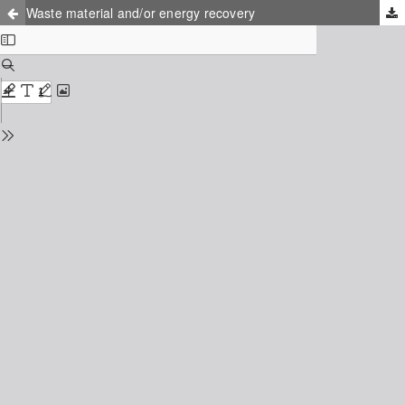
Waste material and/or energy recovery