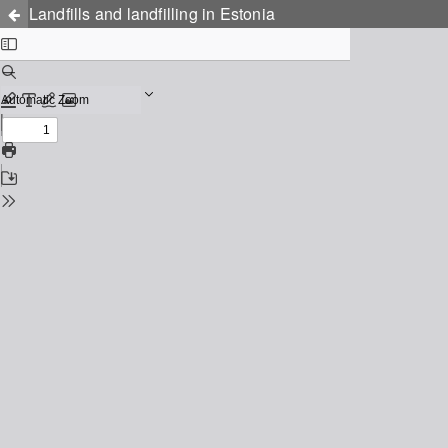
Landfills and landfilling in Estonia