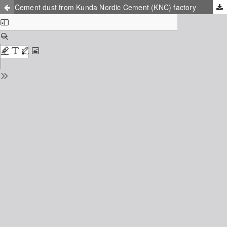
Cement dust from Kunda Nordic Cement (KNC) factory