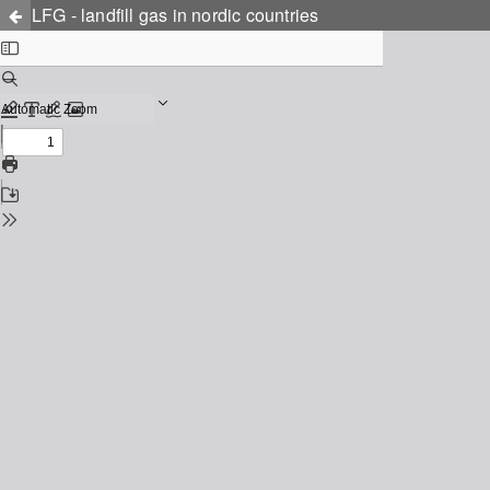
LFG - landfill gas in nordic countries