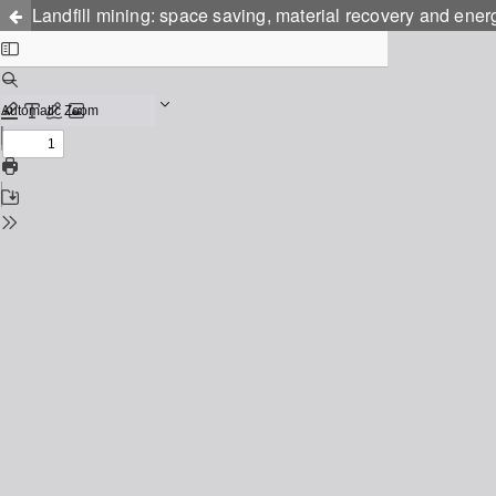
Landfill mining: space saving, material recovery and ener