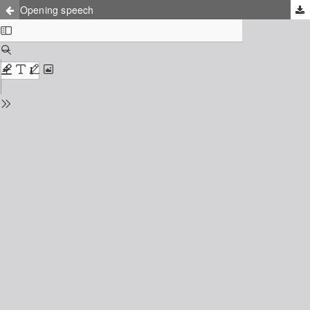
Opening speech