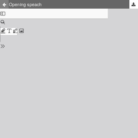
Opening speach