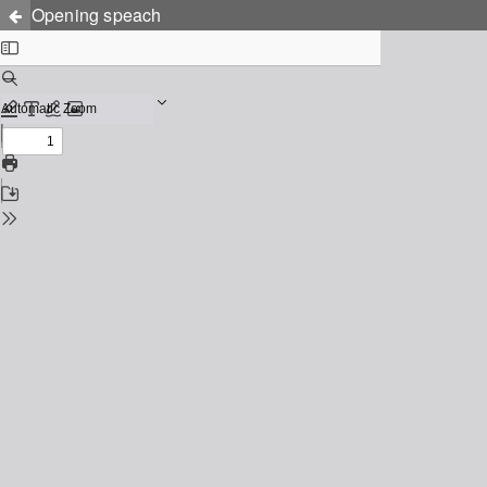
Opening speach