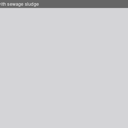
 with sewage sludge