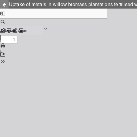
Uptake of metals in willow biomass plantations fertilised