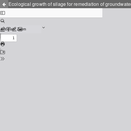
Ecological growth of silage for remediation of groundwat