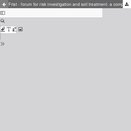
Frist - forum for risk investigation and soil treatment- a competence centre for treatment of contaminated sites