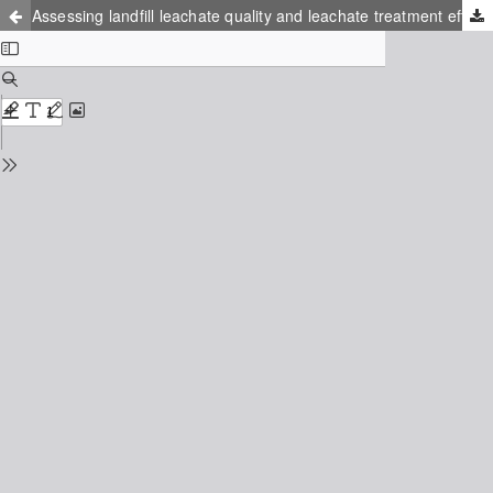
Assessing landfill leachate quality and leachate treatment efficiency using good sampling practices