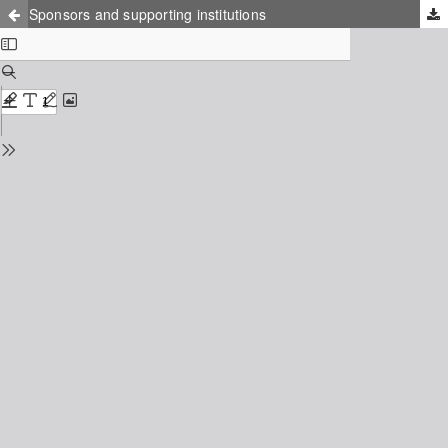
Sponsors and supporting institutions