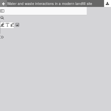
Water and waste interactions in a modern landfill site