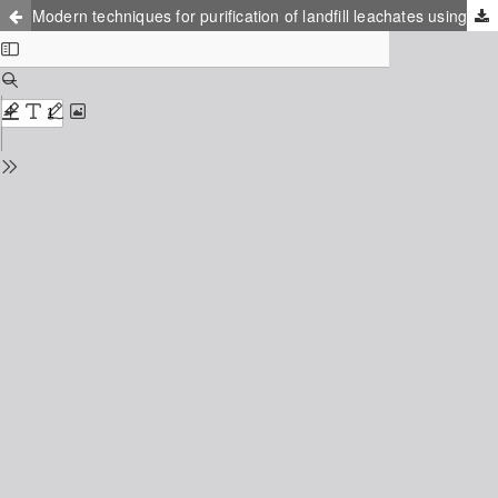
Modern techniques for purification of landfill leachates using biological filters