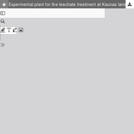
Expermental plant for the leachate treatment at Kaunas landfill, Lithuania