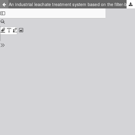
An industrial leachate treatment system based on the filter-bed technique