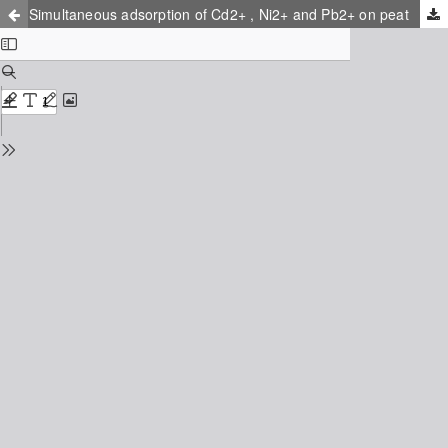
Simultaneous adsorption of Cd2+ , Ni2+ and Pb2+ on peat