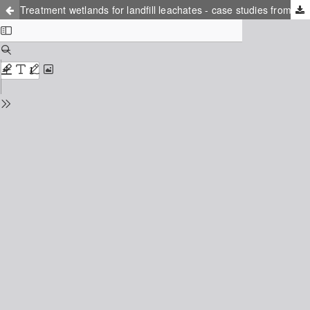
Treatment wetlands for landfill leachates - case studies from Norway