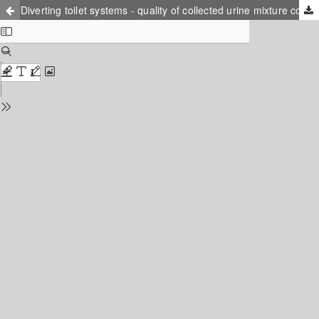
Diverting toilet systems - quality of collected urine mixture compared to other organic fertilizers