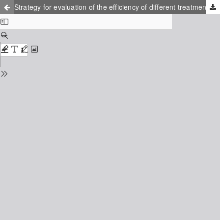
Strategy for evaluation of the efficiency of different treatment methods of leachate water from landfills