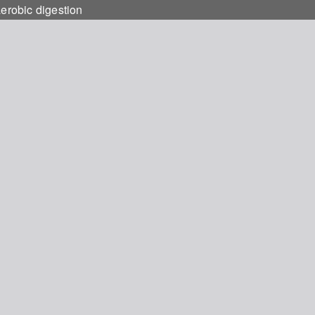
aerobic digestion