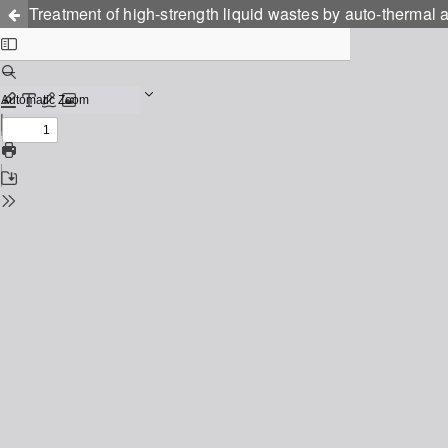
Treatment of high-strength liquid wastes by auto-thermal 