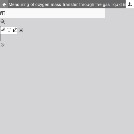
Measuring of oxygen mass-transfer through the gas-liquid interface