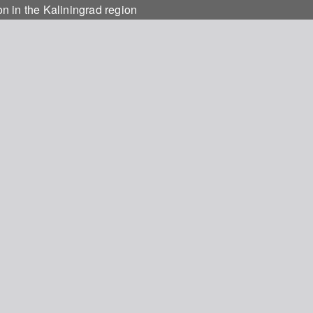
on in the Kaliningrad region