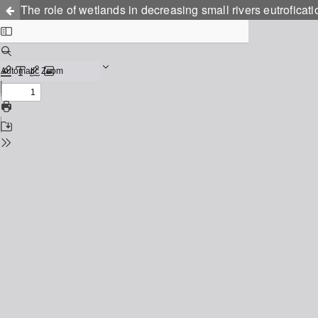
The role of wetlands in decreasing small rivers eutroficati