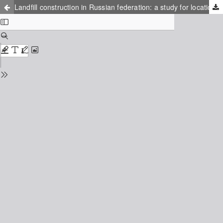
Landfill construction in Russian federation: a study for location and financial design