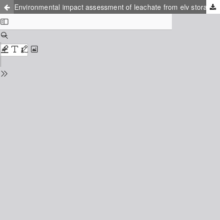
Environmental impact assessment of leachate from elv storage place at the design stage