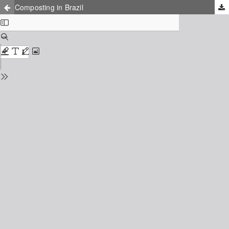
Composting in Brazil