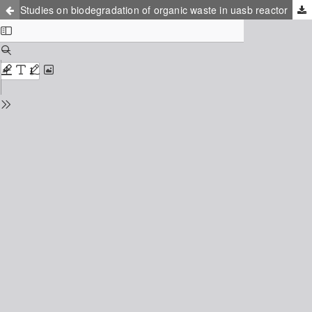
Studies on biodegradation of organic waste in uasb reactor