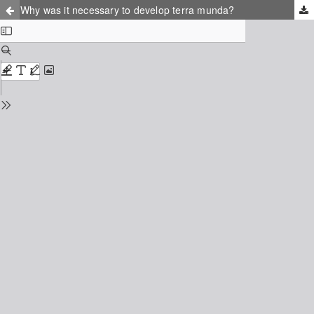
Why was it necessary to develop terra munda?