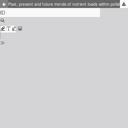
Past, present and future trends of nutrient loads within polish river catchments