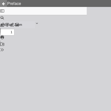
Preface