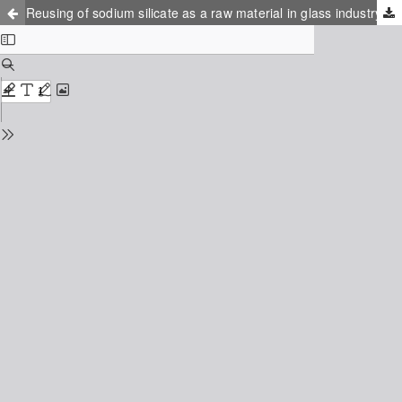
Reusing of sodium silicate as a raw material in glass industry: byproduct of sodium borohydride production