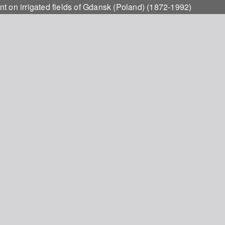
t on irrigated fields of Gdansk (Poland) (1872-1992)