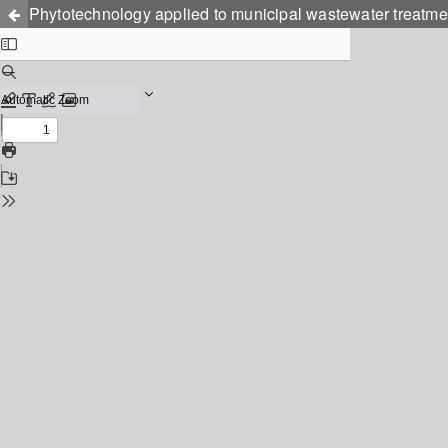
Phytotechnology applied to municipal wastewater treatmen