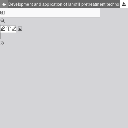
Development and application of landfill pretreatment technologies for Asia