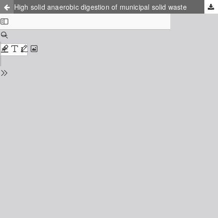
High solid anaerobic digestion of municipal solid waste