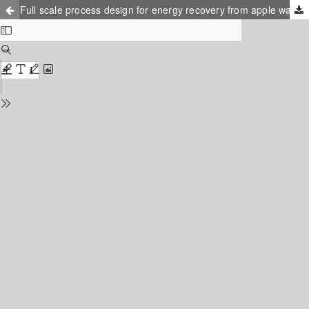
Full scale process design for energy recovery from apple waste at the Epleblomsten juice factory