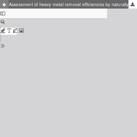
Assessment of heavy metal removal efficiencies by naturally fermented and a. niger fermented pineapple wastes from contaminated sewage sludge