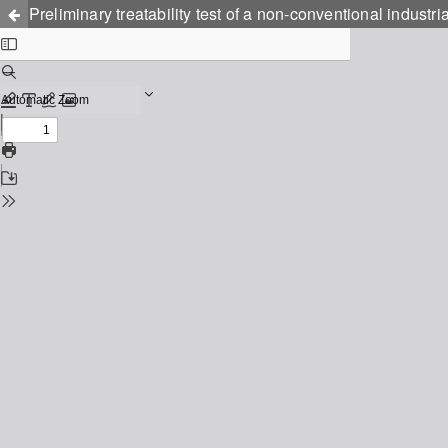
Preliminary treatability test of a non-conventional industr