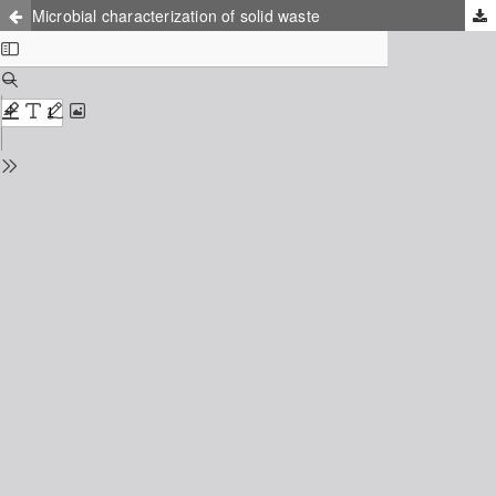
Microbial characterization of solid waste