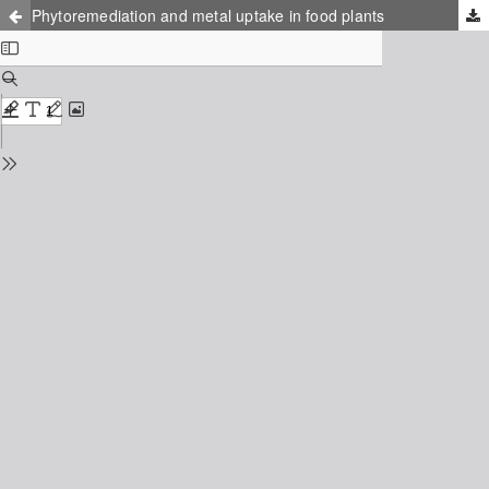
Phytoremediation and metal uptake in food plants