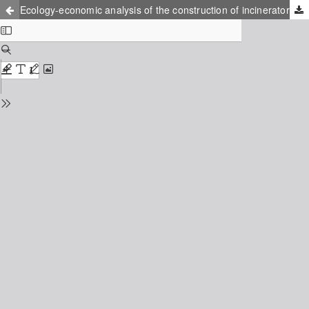
Ecology-economic analysis of the construction of incinerator in Kaliningrad