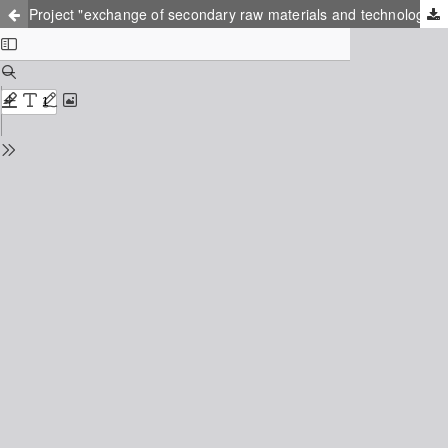
Project "exchange of secondary raw materials and technology between northwest Russia and southeast Finland": perspectives and opportunities