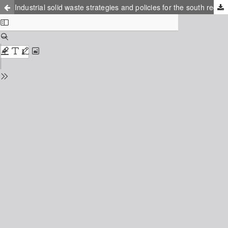
Industrial solid waste strategies and policies for the south region of Rio de Janeiro state