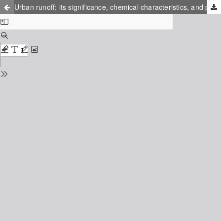
Urban runoff: its significance, chemical characteristics, and possible chemical treatment