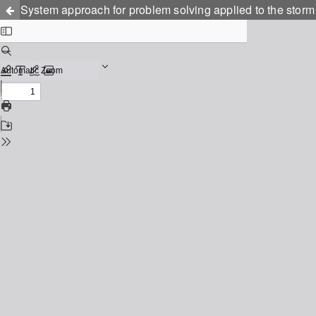
System approach for problem solving applied to the storm