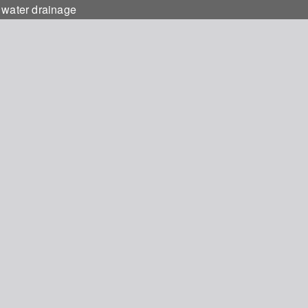
 water drainage