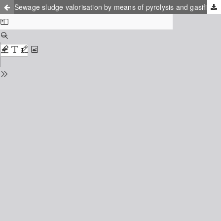
Sewage sludge valorisation by means of pyrolysis and gasification