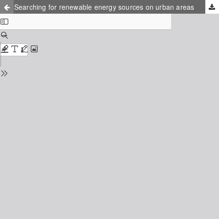
Searching for renewable energy sources on urban areas