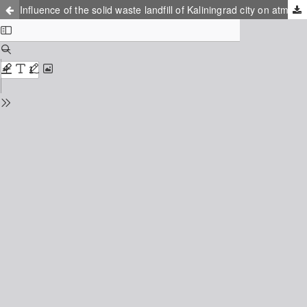
Influence of the solid waste landfill of Kaliningrad city on atmosphere and soil