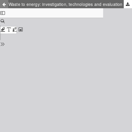
Waste to energy: investigation, technologies and evaluation system