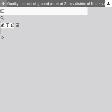
Quality indexes of ground water at Zmiev district of Kharkiv region